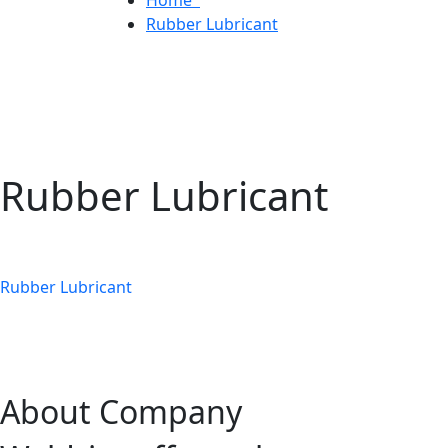
Rubber Lubricant
Rubber Lubricant
Rubber Lubricant
About Company