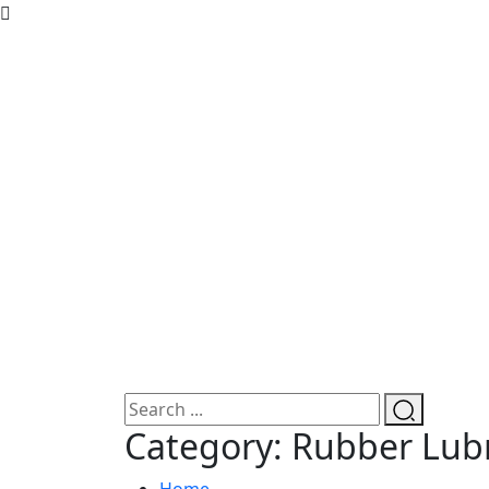
Category:
Rubber Lubr
Home