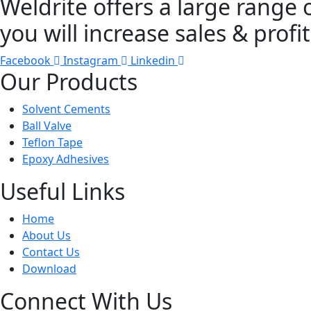
Weldrite offers a large range 
you will increase sales & profit
Facebook
Instagram
Linkedin
Our Products
Solvent Cements
Ball Valve
Teflon Tape
Epoxy Adhesives
Useful Links
Home
About Us
Contact Us
Download
Connect With Us