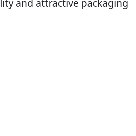
lity and attractive packaging