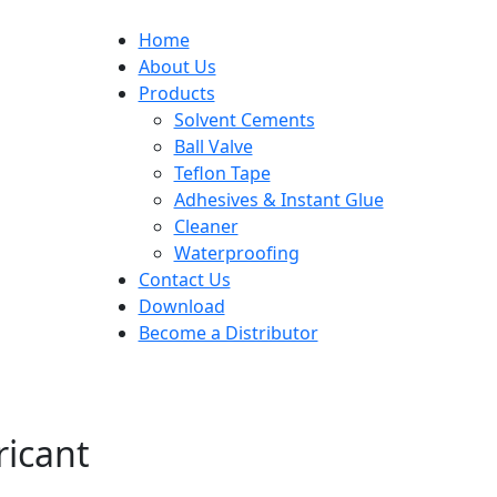
Home
About Us
Products
Solvent Cements
Ball Valve
Teflon Tape
Adhesives & Instant Glue
Cleaner
Waterproofing
Contact Us
Download
Become a Distributor
icant