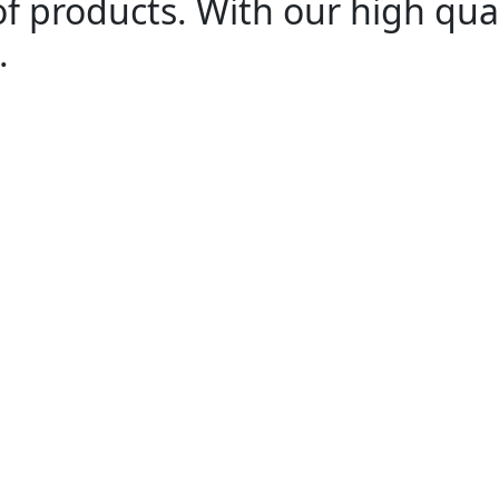
of products. With our high qua
.