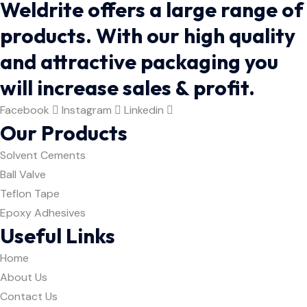
Weldrite offers a large range of
products. With our high quality
and attractive packaging you
will increase sales & profit.
Facebook
Instagram
Linkedin
Our Products
Solvent Cements
Ball Valve
Teflon Tape
Epoxy Adhesives
Useful Links
Home
About Us
Contact Us