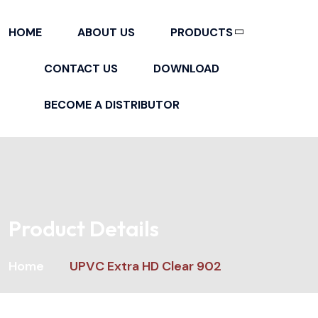
HOME
ABOUT US
PRODUCTS
ADHESIVES & INSTANT GLUE
CONTACT US
DOWNLOAD
BECOME A DISTRIBUTOR
Product Details
Home
UPVC Extra HD Clear 902