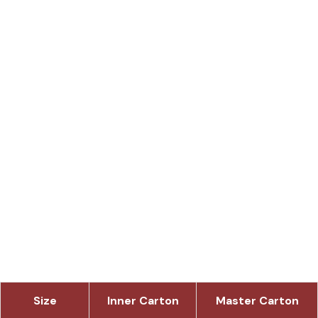
Size
Inner Carton
Master Carton