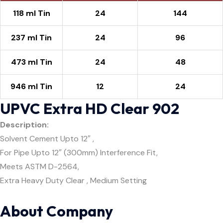
118 ml Tin
24
144
237 ml Tin
24
96
473 ml Tin
24
48
946 ml Tin
12
24
UPVC Extra HD Clear 902
Description:
Solvent Cement Upto 12″ ,
For Pipe Upto 12″ (300mm) Interference Fit,
Meets ASTM D-2564,
Extra Heavy Duty Clear , Medium Setting
About Company