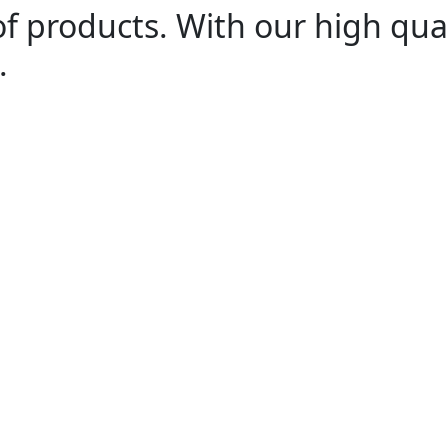
of products. With our high qua
.