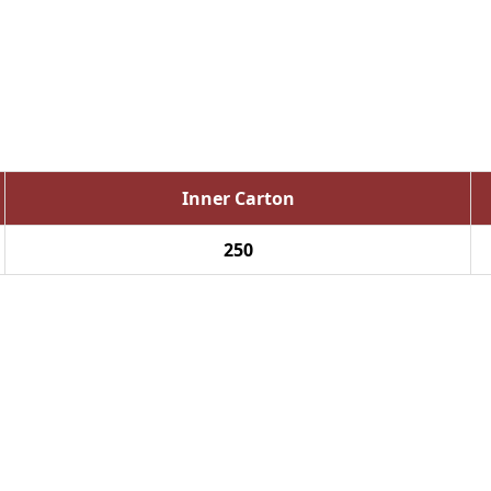
Inner Carton
250