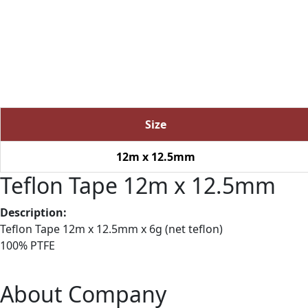
Size
12m x 12.5mm
Teflon Tape 12m x 12.5mm
Description:
Teflon Tape 12m x 12.5mm x 6g (net teflon)
100% PTFE
About Company