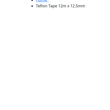
Teflon Tape 12m x 12.5mm