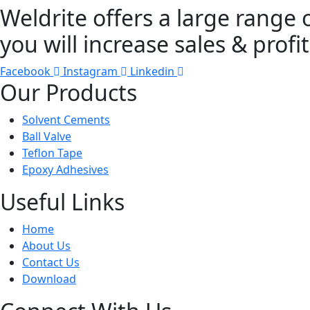
Weldrite offers a large range 
you will increase sales & profit
Facebook
Instagram
Linkedin
Our Products
Solvent Cements
Ball Valve
Teflon Tape
Epoxy Adhesives
Useful Links
Home
About Us
Contact Us
Download