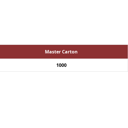
Master Carton
1000