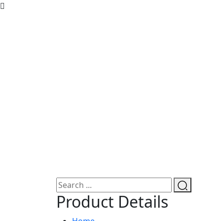
Product Details
Home