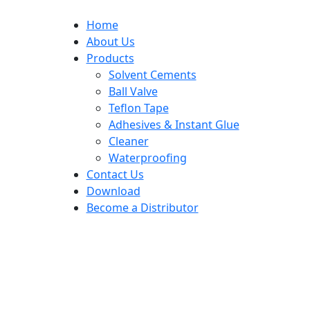
Home
About Us
Products
Solvent Cements
Ball Valve
Teflon Tape
Adhesives & Instant Glue
Cleaner
Waterproofing
Contact Us
Download
Become a Distributor