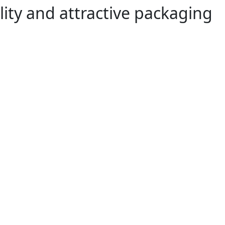
lity and attractive packaging